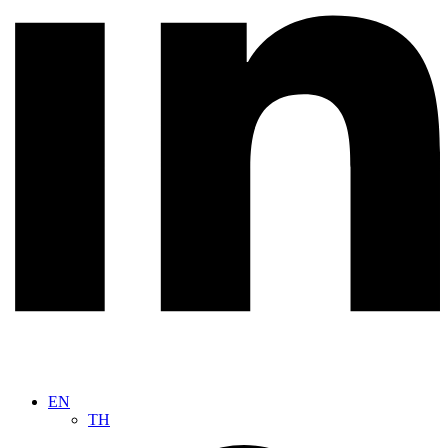
EN
TH