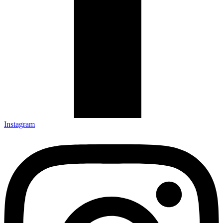
Instagram