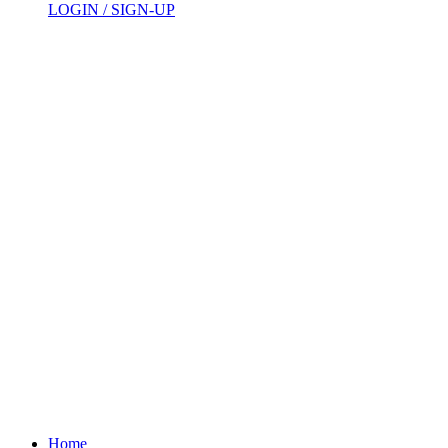
LOGIN / SIGN-UP
Home