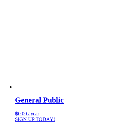
General Public
฿
0.00
/ year
SIGN UP TODAY!