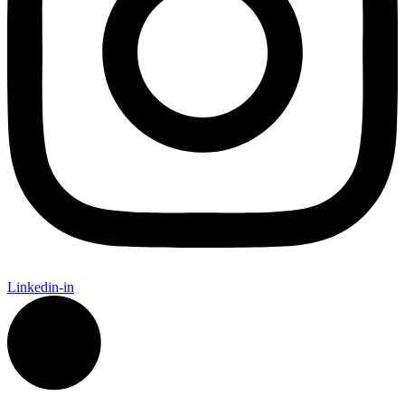
Linkedin-in