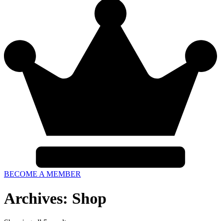
BECOME A MEMBER
Archives: Shop