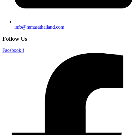
info@mmasathailand.com
Follow Us
Facebook-f