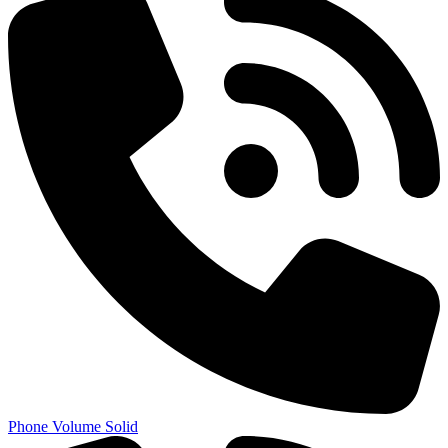
Phone Volume Solid