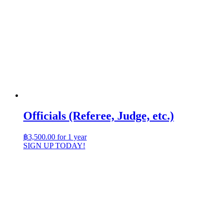
Officials (Referee, Judge, etc.)
฿
3,500.00
for 1 year
SIGN UP TODAY!