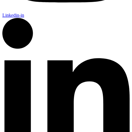
Linkedin-in