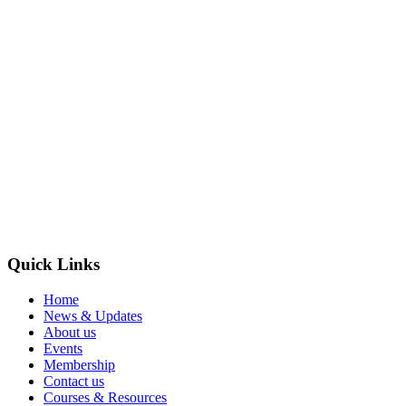
Quick Links
Home
News & Updates
About us
Events
Membership
Contact us
Courses & Resources