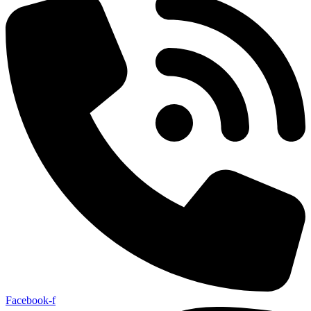
Facebook-f