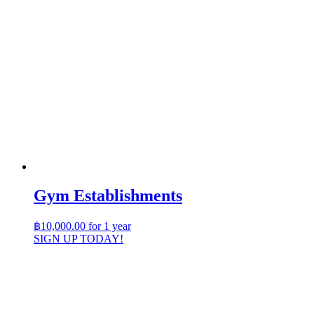
Gym Establishments
฿
10,000.00
for 1 year
SIGN UP TODAY!