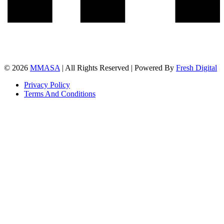
© 2026
MMASA
| All Rights Reserved | Powered By
Fresh Digital
Privacy Policy
Terms And Conditions