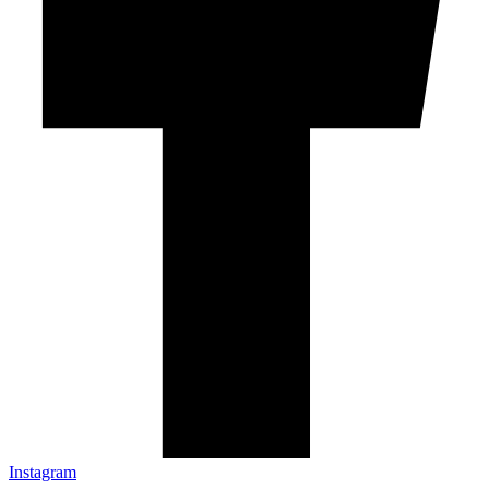
Instagram