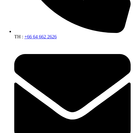
TH :
+66 64 662 2626