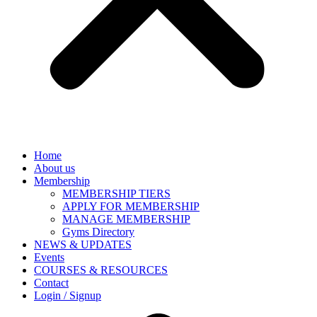
Home
About us
Membership
MEMBERSHIP TIERS
APPLY FOR MEMBERSHIP
MANAGE MEMBERSHIP
Gyms Directory
NEWS & UPDATES
Events
COURSES & RESOURCES
Contact
Login / Signup