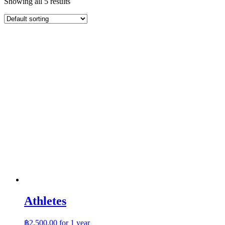
Showing all 5 results
Athletes
฿
2,500.00
for 1 year