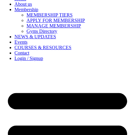
About us
Membership
MEMBERSHIP TIERS
APPLY FOR MEMBERSHIP
MANAGE MEMBERSHIP
Gyms Directory
NEWS & UPDATES
Events
COURSES & RESOURCES
Contact
Login / Signup