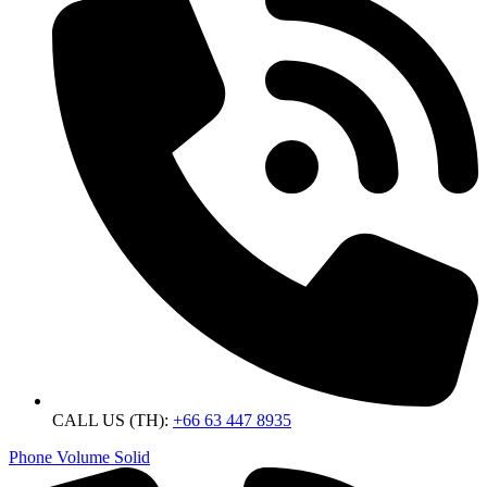
CALL US (TH):
+66 63 447 8935
Phone Volume Solid