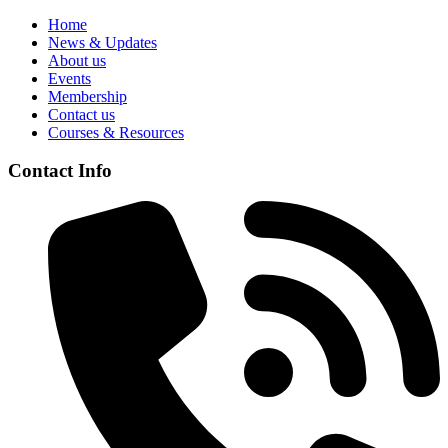
Home
News & Updates
About us
Events
Membership
Contact us
Courses & Resources
Contact Info