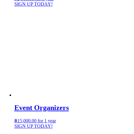
SIGN UP TODAY!
Event Organizers
฿
15,000.00
for 1 year
SIGN UP TODAY!