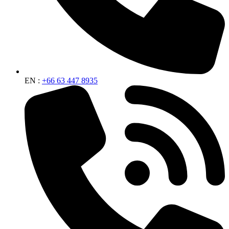
EN :
+66 63 447 8935