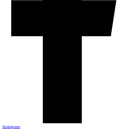
Instagram