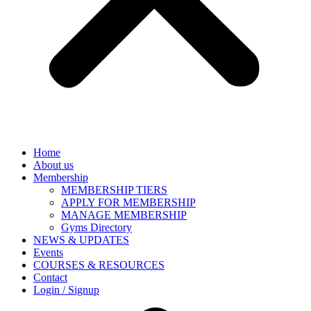
Home
About us
Membership
MEMBERSHIP TIERS
APPLY FOR MEMBERSHIP
MANAGE MEMBERSHIP
Gyms Directory
NEWS & UPDATES
Events
COURSES & RESOURCES
Contact
Login / Signup