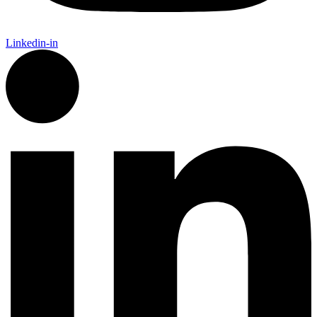
Linkedin-in