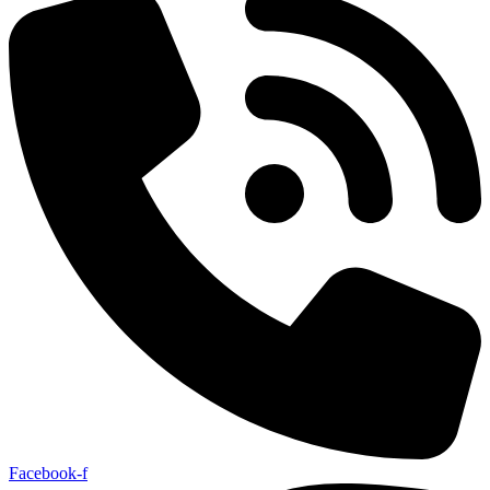
Facebook-f