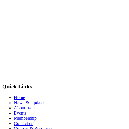
Quick Links
Home
News & Updates
About us
Events
Membership
Contact us
Courses & Resources