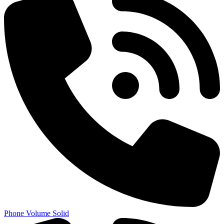
Phone Volume Solid