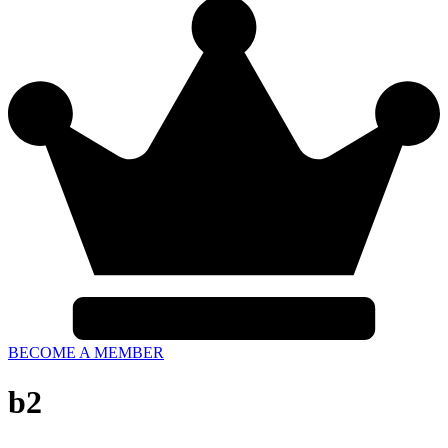
BECOME A MEMBER
b2