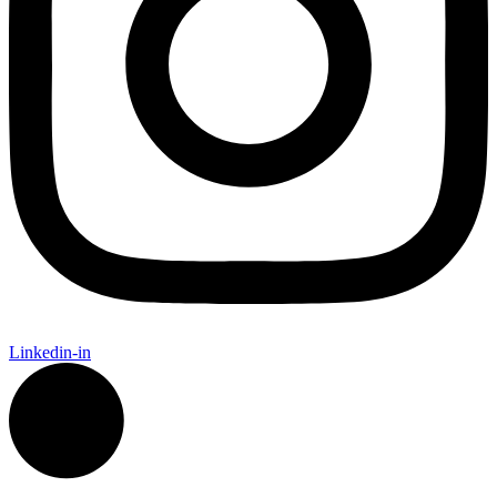
Linkedin-in