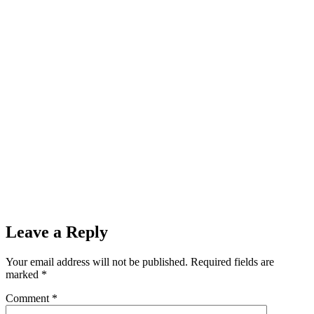
Leave a Reply
Your email address will not be published.
Required fields are
marked
*
Comment
*