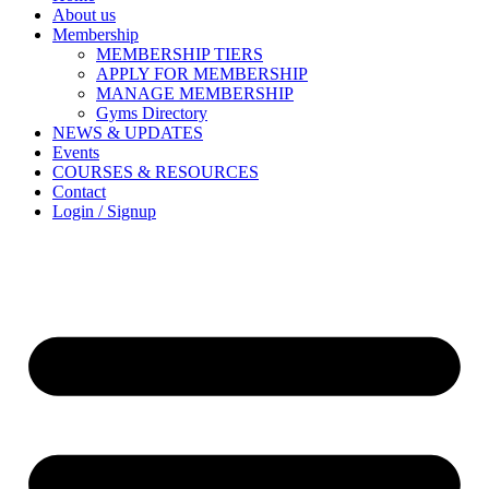
About us
Membership
MEMBERSHIP TIERS
APPLY FOR MEMBERSHIP
MANAGE MEMBERSHIP
Gyms Directory
NEWS & UPDATES
Events
COURSES & RESOURCES
Contact
Login / Signup