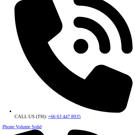
CALL US (TH):
+66 63 447 8935
Phone Volume Solid