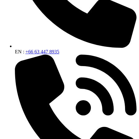
EN :
+66 63 447 8935