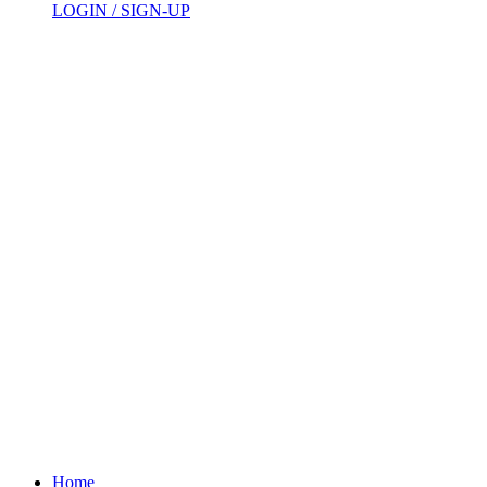
LOGIN / SIGN-UP
Home