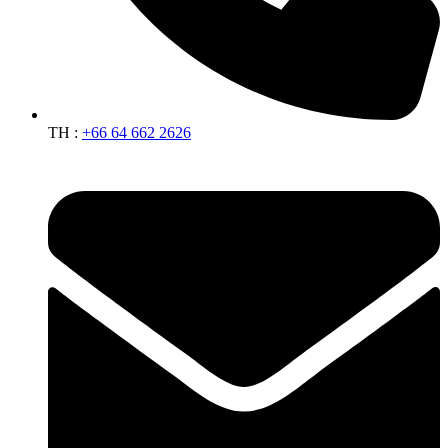
TH :
+66 64 662 2626