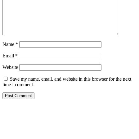
Name
*
Email
*
Website
Save my name, email, and website in this browser for the next
time I comment.