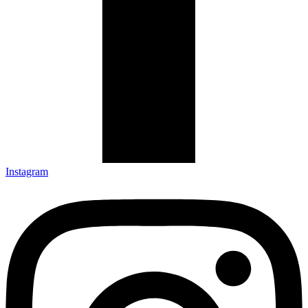
Instagram