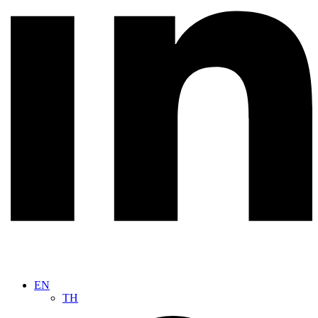
EN
TH