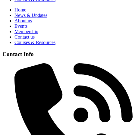
Home
News & Updates
About us
Events
Membership
Contact us
Courses & Resources
Contact Info