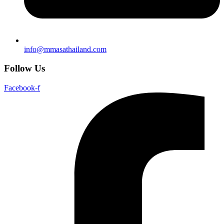
info@mmasathailand.com
Follow Us
Facebook-f