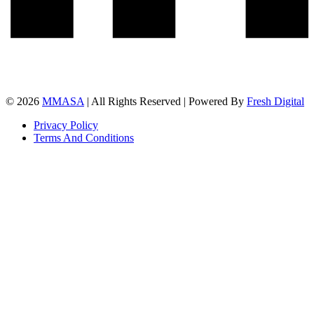
© 2026
MMASA
| All Rights Reserved | Powered By
Fresh Digital
Privacy Policy
Terms And Conditions