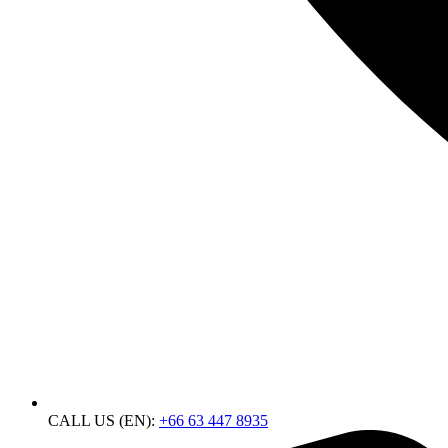
CALL US (EN):
+66 63 447 8935