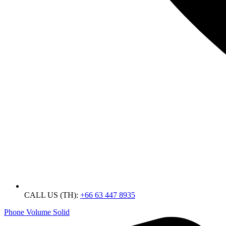
CALL US (TH):
+66 63 447 8935
Phone Volume Solid