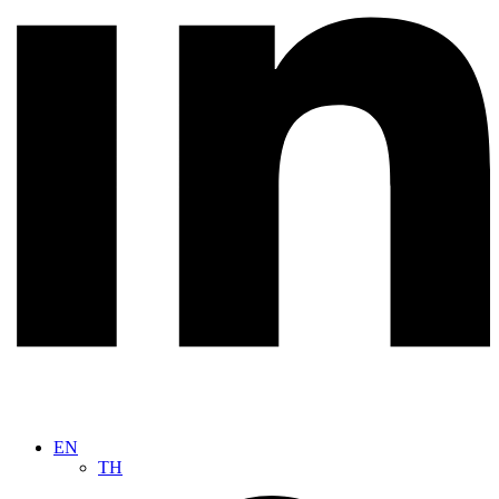
EN
TH