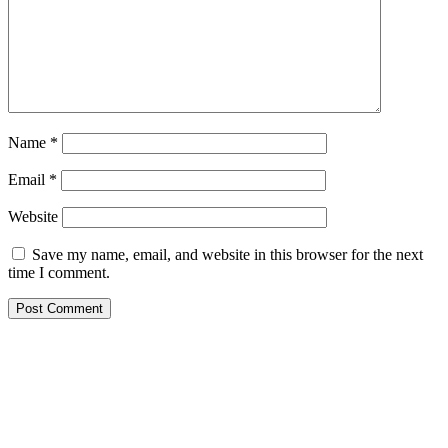
Name
*
Email
*
Website
Save my name, email, and website in this browser for the next
time I comment.