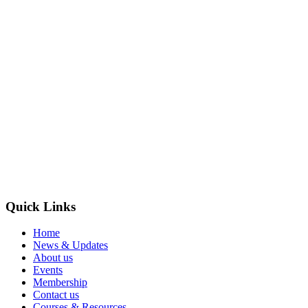
Quick Links
Home
News & Updates
About us
Events
Membership
Contact us
Courses & Resources