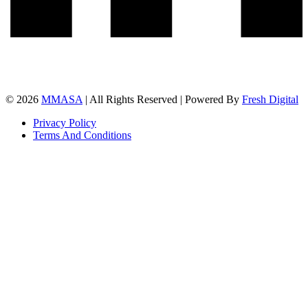
© 2026
MMASA
| All Rights Reserved | Powered By
Fresh Digital
Privacy Policy
Terms And Conditions