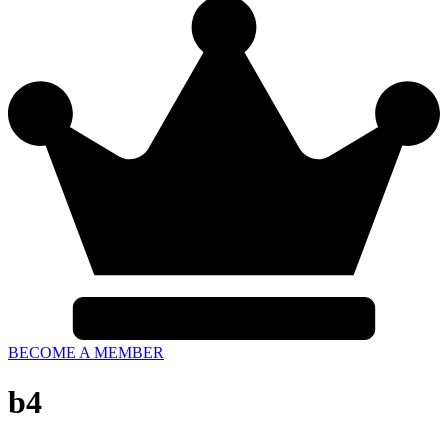
BECOME A MEMBER
b4