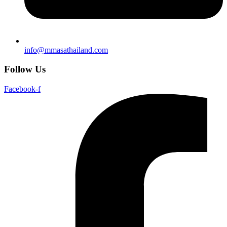
info@mmasathailand.com
Follow Us
Facebook-f