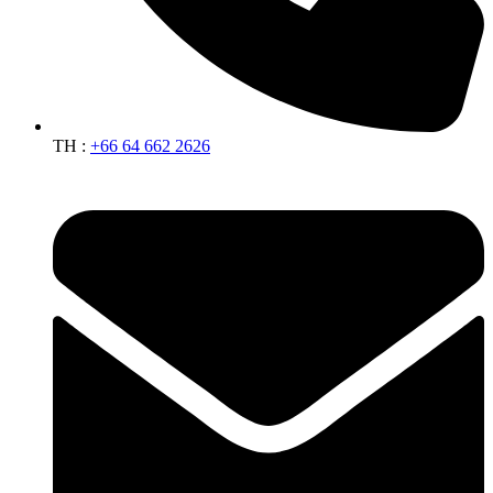
TH :
+66 64 662 2626