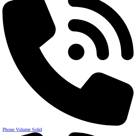
Phone Volume Solid