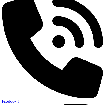
Facebook-f