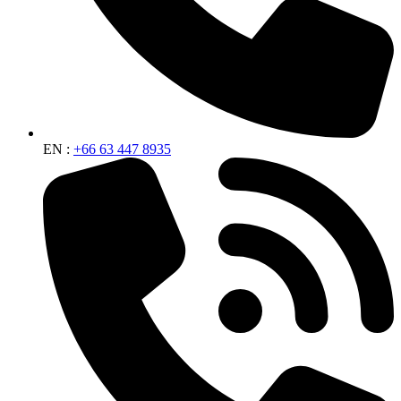
EN :
+66 63 447 8935