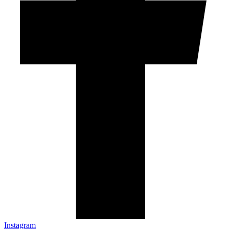
Instagram