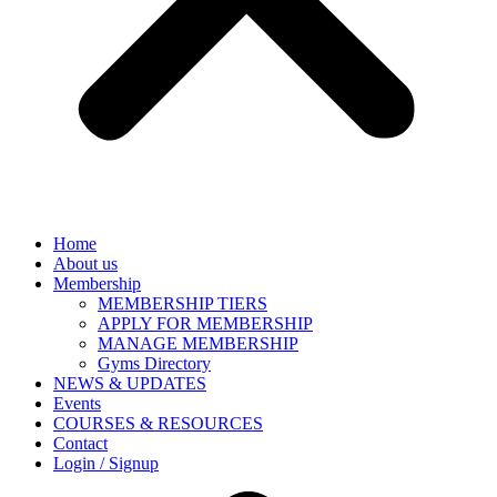
Home
About us
Membership
MEMBERSHIP TIERS
APPLY FOR MEMBERSHIP
MANAGE MEMBERSHIP
Gyms Directory
NEWS & UPDATES
Events
COURSES & RESOURCES
Contact
Login / Signup