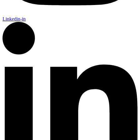
Linkedin-in