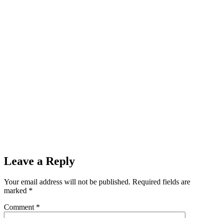
Leave a Reply
Your email address will not be published.
Required fields are
marked
*
Comment
*