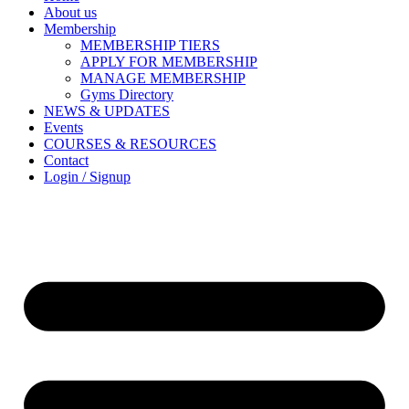
About us
Membership
MEMBERSHIP TIERS
APPLY FOR MEMBERSHIP
MANAGE MEMBERSHIP
Gyms Directory
NEWS & UPDATES
Events
COURSES & RESOURCES
Contact
Login / Signup