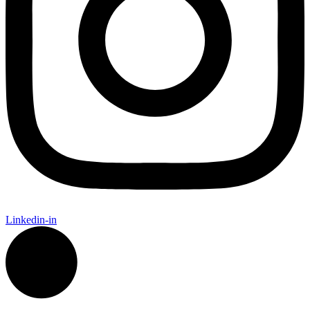
Linkedin-in