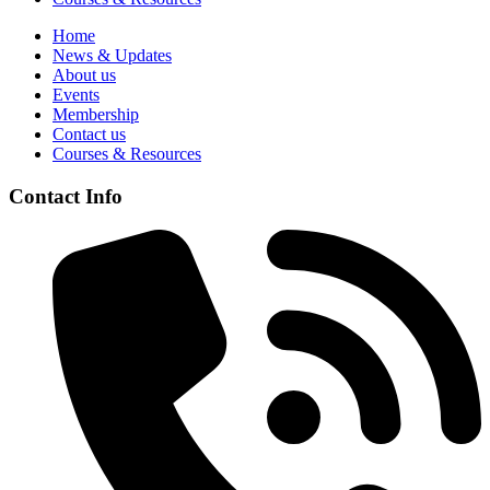
Home
News & Updates
About us
Events
Membership
Contact us
Courses & Resources
Contact Info