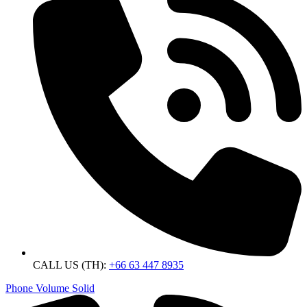
CALL US (TH):
+66 63 447 8935
Phone Volume Solid