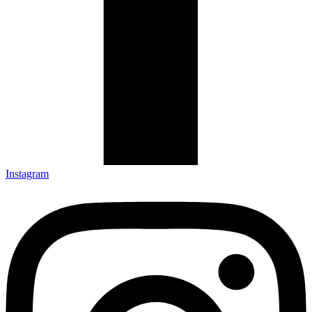
Instagram