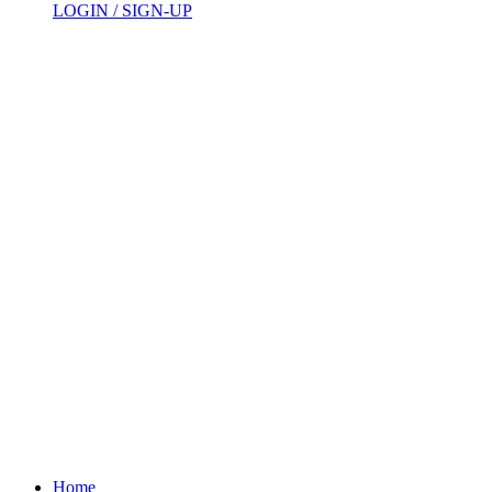
LOGIN / SIGN-UP
Home