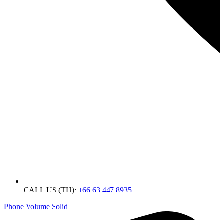
CALL US (TH):
+66 63 447 8935
Phone Volume Solid