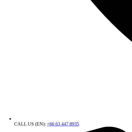
CALL US (EN):
+66 63 447 8935