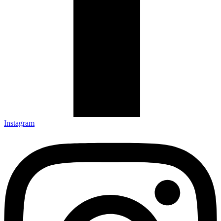
Instagram