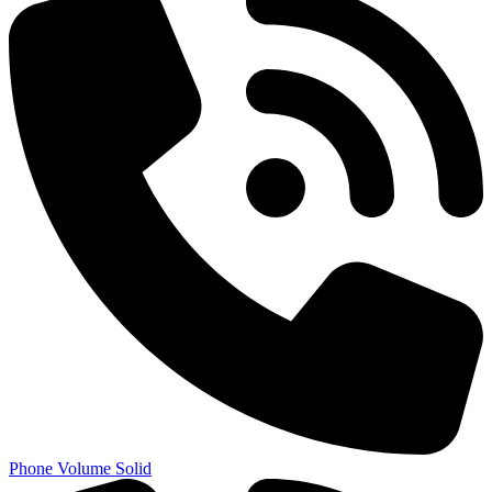
Phone Volume Solid