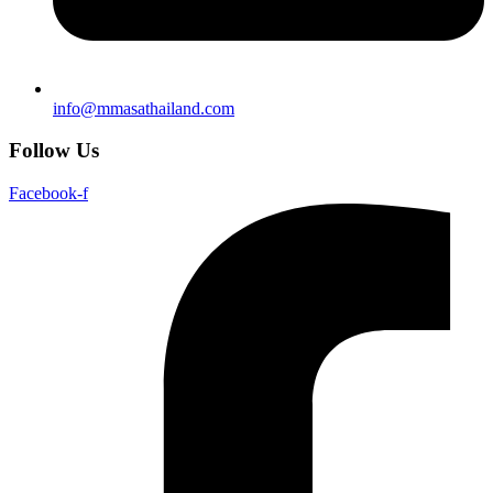
info@mmasathailand.com
Follow Us
Facebook-f