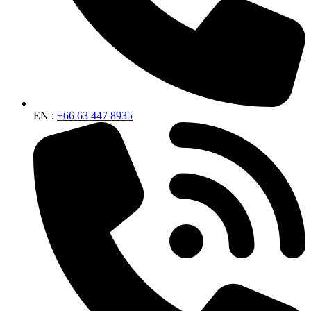
EN :
+66 63 447 8935