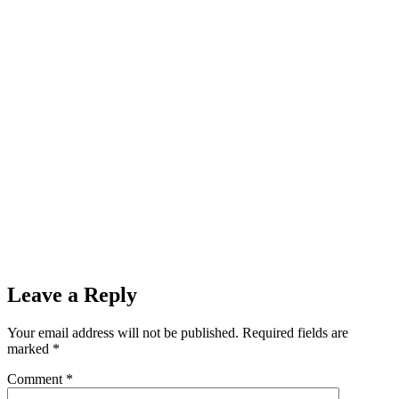
Leave a Reply
Your email address will not be published.
Required fields are
marked
*
Comment
*