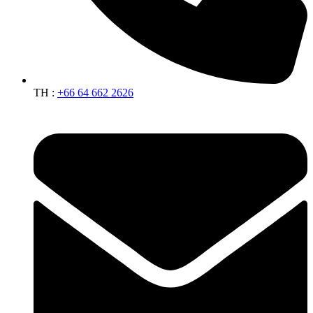
TH :
+66 64 662 2626