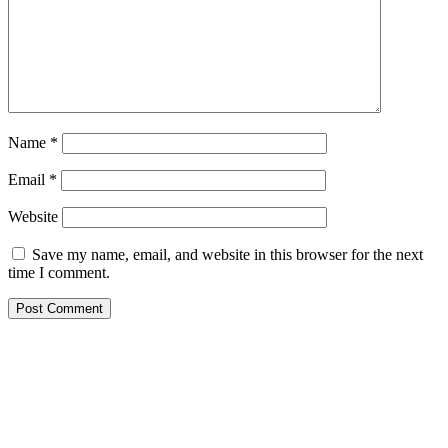
Name
*
Email
*
Website
Save my name, email, and website in this browser for the next
time I comment.