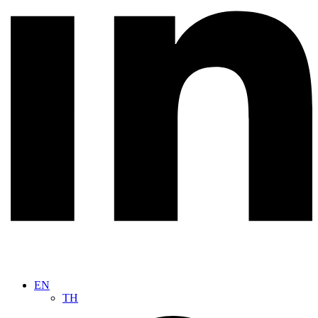
EN
TH