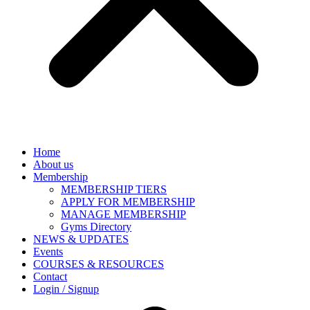
Home
About us
Membership
MEMBERSHIP TIERS
APPLY FOR MEMBERSHIP
MANAGE MEMBERSHIP
Gyms Directory
NEWS & UPDATES
Events
COURSES & RESOURCES
Contact
Login / Signup