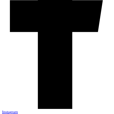
Instagram