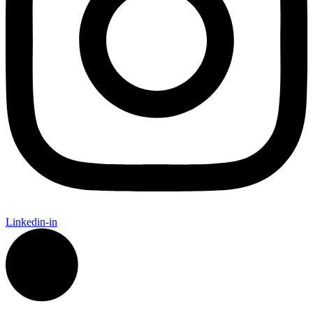
Linkedin-in