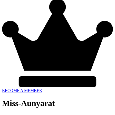
BECOME A MEMBER
Miss-Aunyarat