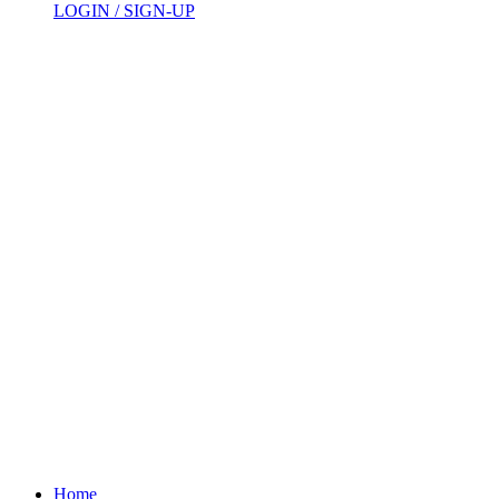
LOGIN / SIGN-UP
Home