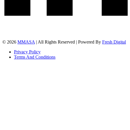
© 2026
MMASA
| All Rights Reserved | Powered By
Fresh Digital
Privacy Policy
Terms And Conditions