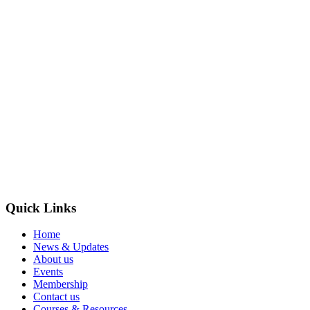
Quick Links
Home
News & Updates
About us
Events
Membership
Contact us
Courses & Resources