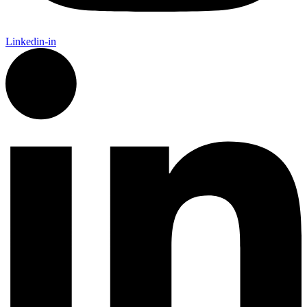
Linkedin-in