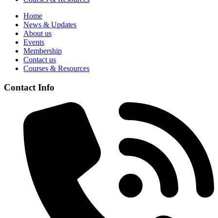
Home
News & Updates
About us
Events
Membership
Contact us
Courses & Resources
Contact Info