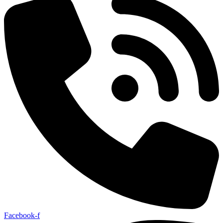
Facebook-f