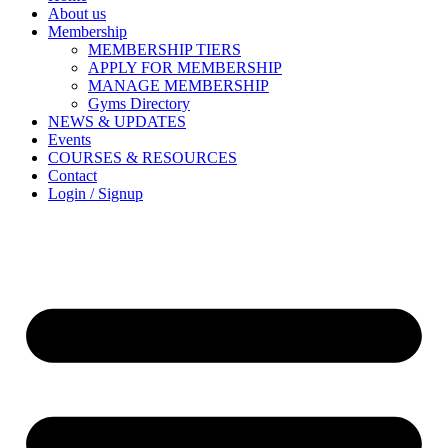
About us
Membership
MEMBERSHIP TIERS
APPLY FOR MEMBERSHIP
MANAGE MEMBERSHIP
Gyms Directory
NEWS & UPDATES
Events
COURSES & RESOURCES
Contact
Login / Signup