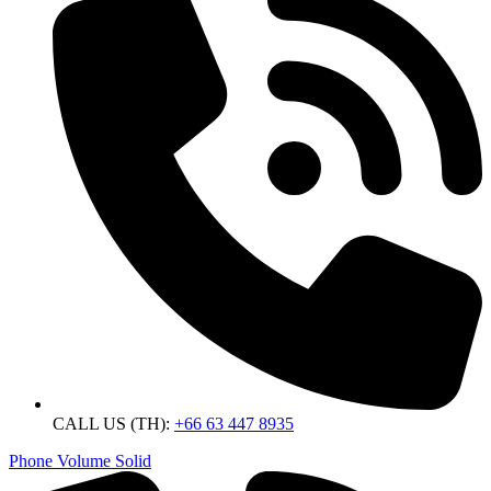
CALL US (TH):
+66 63 447 8935
Phone Volume Solid