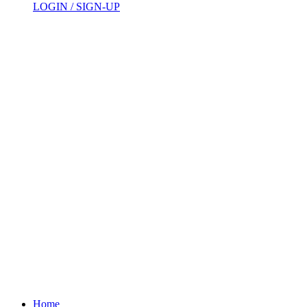
LOGIN / SIGN-UP
Home