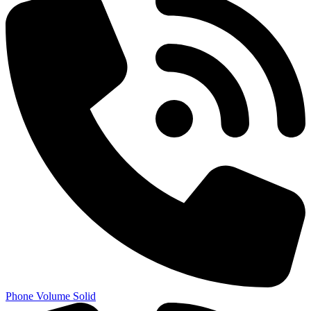
Phone Volume Solid