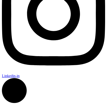
Linkedin-in