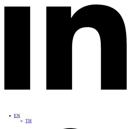
EN
TH