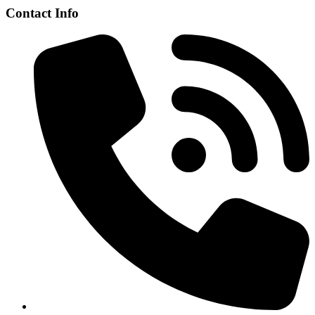
Contact Info