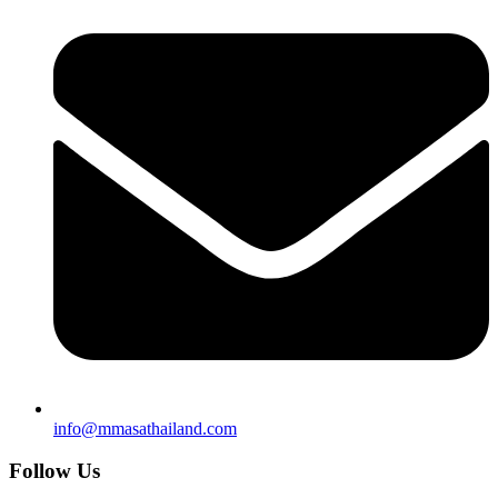
info@mmasathailand.com
Follow Us