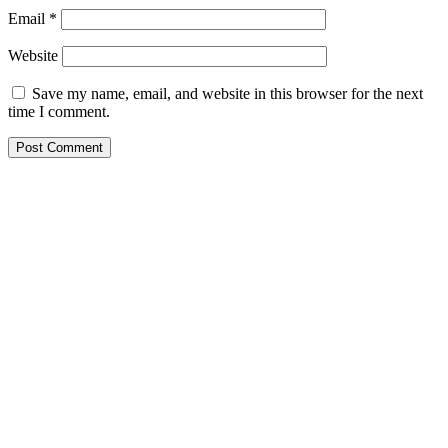
Email
*
Website
Save my name, email, and website in this browser for the next
time I comment.