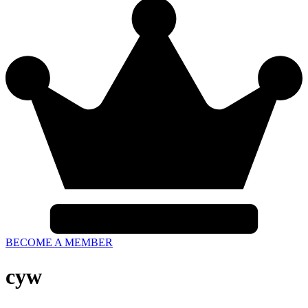
BECOME A MEMBER
cyw