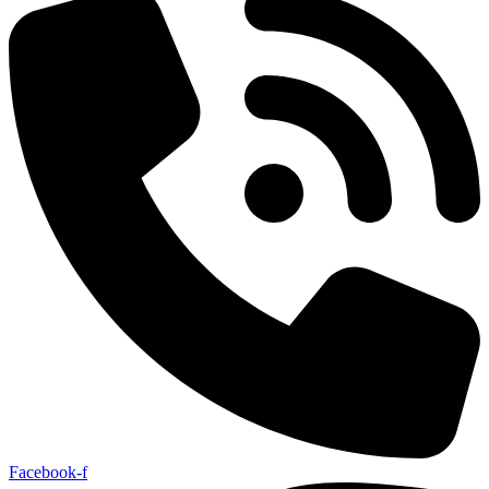
Facebook-f