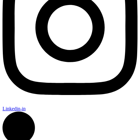
Linkedin-in