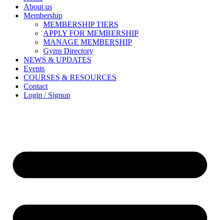
About us
Membership
MEMBERSHIP TIERS
APPLY FOR MEMBERSHIP
MANAGE MEMBERSHIP
Gyms Directory
NEWS & UPDATES
Events
COURSES & RESOURCES
Contact
Login / Signup