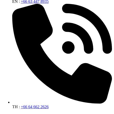
EN :
+66 63 447 8935
TH :
+66 64 662 2626