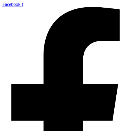
Facebook-f