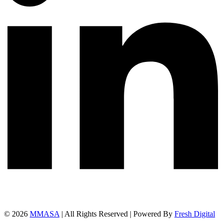
© 2026
MMASA
| All Rights Reserved | Powered By
Fresh Digital