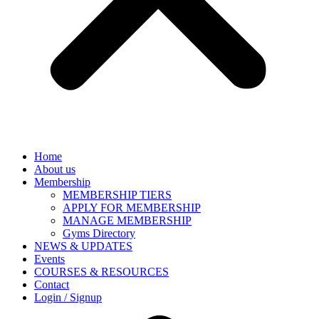
Home
About us
Membership
MEMBERSHIP TIERS
APPLY FOR MEMBERSHIP
MANAGE MEMBERSHIP
Gyms Directory
NEWS & UPDATES
Events
COURSES & RESOURCES
Contact
Login / Signup