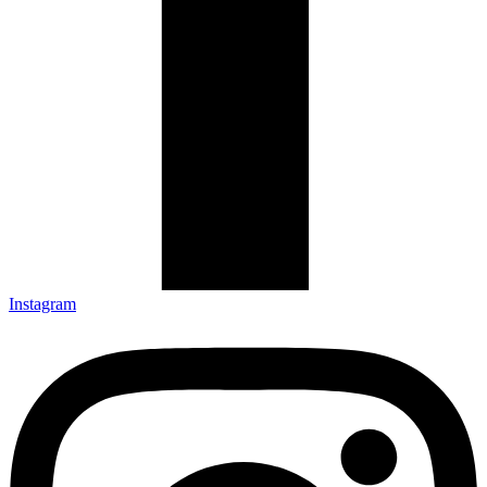
Instagram