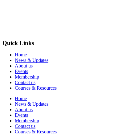
Quick Links
Home
News & Updates
About us
Events
Membership
Contact us
Courses & Resources
Home
News & Updates
About us
Events
Membership
Contact us
Courses & Resources