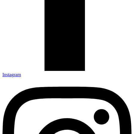
Instagram