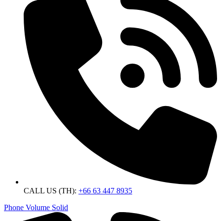
CALL US (TH):
+66 63 447 8935
Phone Volume Solid