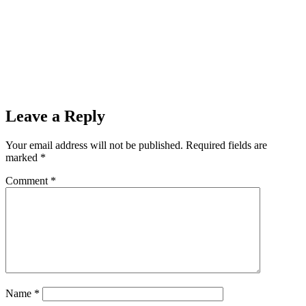
Leave a Reply
Your email address will not be published.
Required fields are
marked
*
Comment
*
Name
*