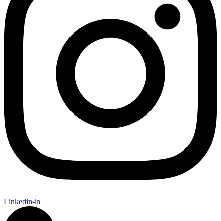
Linkedin-in