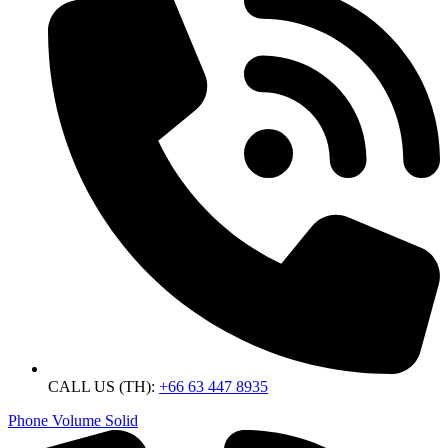
CALL US (TH):
+66 63 447 8935
Phone Volume Solid