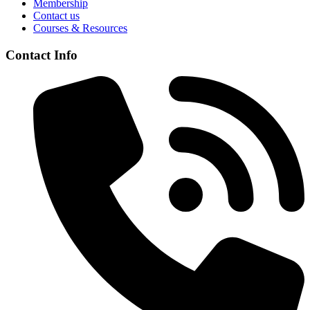
Membership
Contact us
Courses & Resources
Contact Info