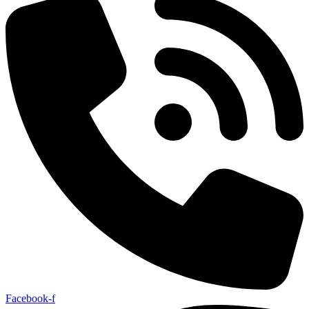
Facebook-f