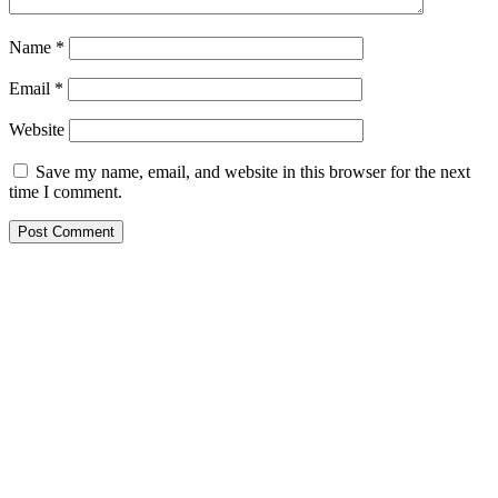
Name
*
Email
*
Website
Save my name, email, and website in this browser for the next
time I comment.