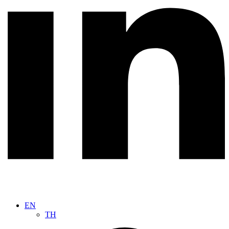
EN
TH