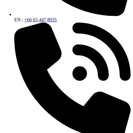
EN :
+66 63 447 8935