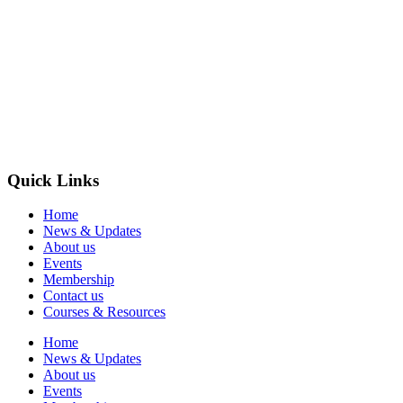
Quick Links
Home
News & Updates
About us
Events
Membership
Contact us
Courses & Resources
Home
News & Updates
About us
Events