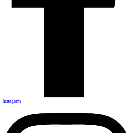
Instagram