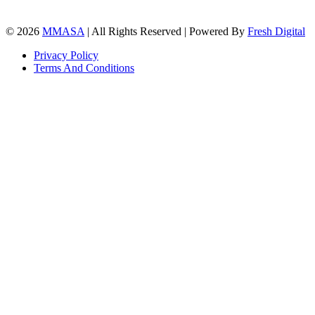
© 2026
MMASA
| All Rights Reserved | Powered By
Fresh Digital
Privacy Policy
Terms And Conditions