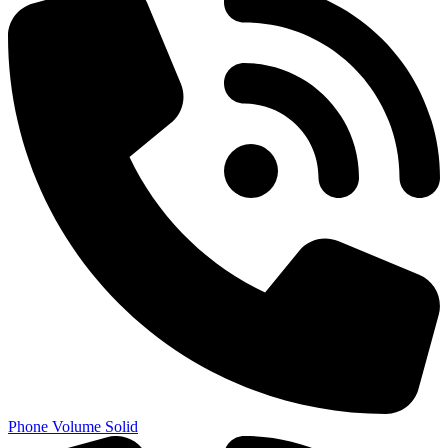
Phone Volume Solid