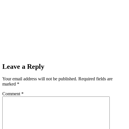
Leave a Reply
Your email address will not be published.
Required fields are
marked
*
Comment
*