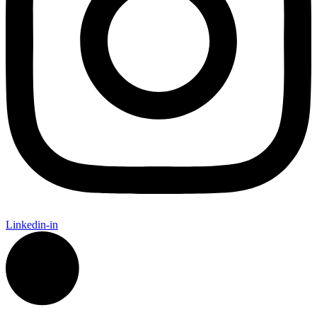
Linkedin-in