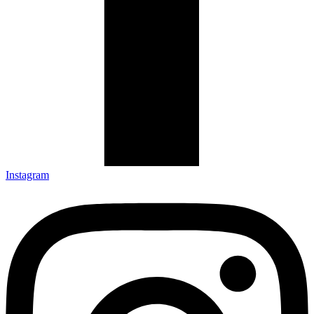
Instagram