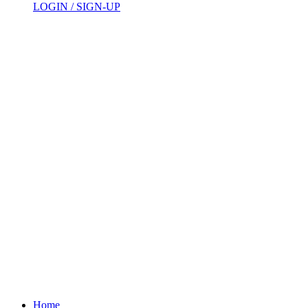
LOGIN / SIGN-UP
Home