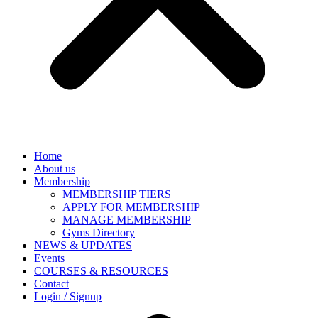
Home
About us
Membership
MEMBERSHIP TIERS
APPLY FOR MEMBERSHIP
MANAGE MEMBERSHIP
Gyms Directory
NEWS & UPDATES
Events
COURSES & RESOURCES
Contact
Login / Signup