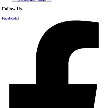
Follow Us
Facebook-f