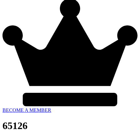
BECOME A MEMBER
65126