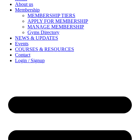
About us
Membership
MEMBERSHIP TIERS
APPLY FOR MEMBERSHIP
MANAGE MEMBERSHIP
Gyms Directory
NEWS & UPDATES
Events
COURSES & RESOURCES
Contact
Login / Signup