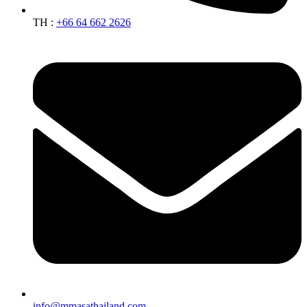
TH :
+66 64 662 2626
info@mmasathailand.com